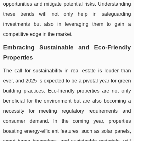
opportunities and mitigate potential risks. Understanding
these trends will not only help in safeguarding
investments but also in leveraging them to gain a
competitive edge in the market.
Embracing Sustainable and Eco-Friendly
Properties
The call for sustainability in real estate is louder than
ever, and 2025 is expected to be a pivotal year for green
building practices. Eco-friendly properties are not only
beneficial for the environment but are also becoming a
necessity for meeting regulatory requirements and
consumer demand. In the coming year, properties
boasting energy-efficient features, such as solar panels,