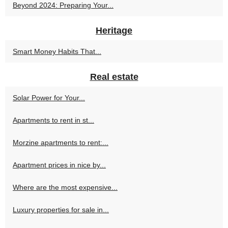
Beyond 2024: Preparing Your...
Heritage
Smart Money Habits That...
Real estate
Solar Power for Your...
Apartments to rent in st...
Morzine apartments to rent:...
Apartment prices in nice by...
Where are the most expensive...
Luxury properties for sale in...