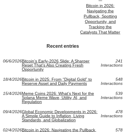
Bitcoin in 2026:
Navigating the
Pullback, Spotting
Opportunity, and
Tracking the
Catalysts That Matter
Recent entries
06/6/2026
Bitcoin’s Early-2026 Slide: A Sharper
241
Reset That’s Also Creating Fresh
Interactions
Opportunity
18/4/2026
Bitcoin in 2025: From “Digital Gold” to
548
Reserve Asset and Daily Payments
Interactions
15/4/2026
Meme Coins 2026: What’s Next for the
539
Solana Meme Wave, Utility, AI, and
Interactions
Regulation
09/4/2026
Global Economic Developments in 2026:
478
A Simple Guide to Inflation, Living
Interactions
Standards, and Globalization
02/4/2026
Bitcoin in 2026: Navigating the Pullback,
578