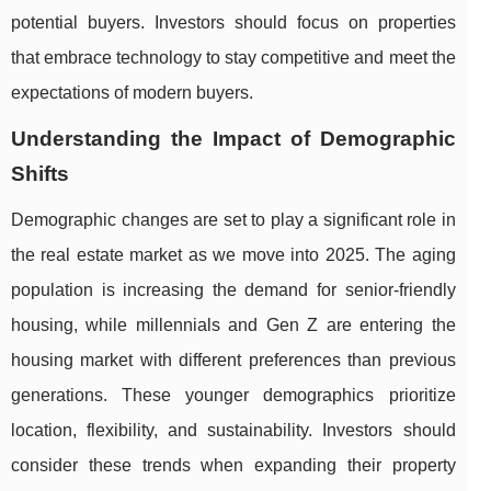
potential buyers. Investors should focus on properties
that embrace technology to stay competitive and meet the
expectations of modern buyers.
Understanding the Impact of Demographic
Shifts
Demographic changes are set to play a significant role in
the real estate market as we move into 2025. The aging
population is increasing the demand for senior-friendly
housing, while millennials and Gen Z are entering the
housing market with different preferences than previous
generations. These younger demographics prioritize
location, flexibility, and sustainability. Investors should
consider these trends when expanding their property