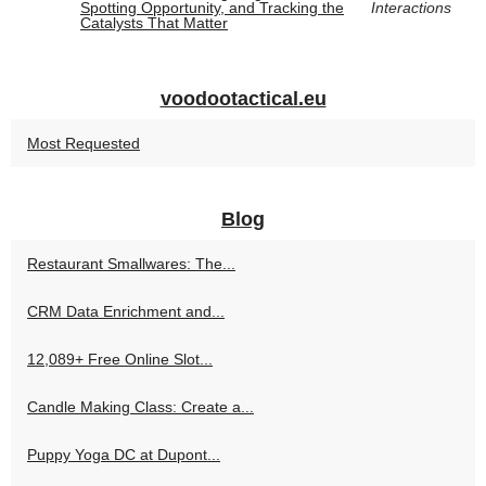
Spotting Opportunity, and Tracking the
Interactions
Catalysts That Matter
voodootactical.eu
Most Requested
Blog
Restaurant Smallwares: The...
CRM Data Enrichment and...
12,089+ Free Online Slot...
Candle Making Class: Create a...
Puppy Yoga DC at Dupont...