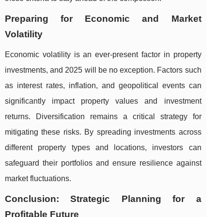
Preparing for Economic and Market
Volatility
Economic volatility is an ever-present factor in property
investments, and 2025 will be no exception. Factors such
as interest rates, inflation, and geopolitical events can
significantly impact property values and investment
returns. Diversification remains a critical strategy for
mitigating these risks. By spreading investments across
different property types and locations, investors can
safeguard their portfolios and ensure resilience against
market fluctuations.
Conclusion: Strategic Planning for a
Profitable Future