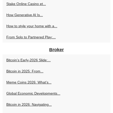
Stake Online Casino et...
How Generative AI Is...
How to style your home with a...
From Solo to Partnered Play:...
Broker
Bitcoin’s Early-2026 Slide:...
Bitcoin in 2025: From...
Meme Coins 2026: What’s...
Global Economic Developments...
Bitcoin in 2026: Navigating...