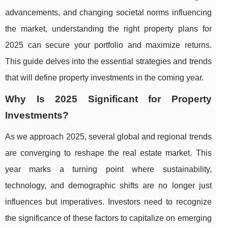
advancements, and changing societal norms influencing
the market, understanding the right property plans for
2025 can secure your portfolio and maximize returns.
This guide delves into the essential strategies and trends
that will define property investments in the coming year.
Why Is 2025 Significant for Property
Investments?
As we approach 2025, several global and regional trends
are converging to reshape the real estate market. This
year marks a turning point where sustainability,
technology, and demographic shifts are no longer just
influences but imperatives. Investors need to recognize
the significance of these factors to capitalize on emerging