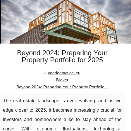
Beyond 2024: Preparing Your
Property Portfolio for 2025
voodootactical.eu
Broker
Beyond 2024: Preparing Your Property Portfolio...
The real estate landscape is ever-evolving, and as we
edge closer to 2025, it becomes increasingly crucial for
investors and homeowners alike to stay ahead of the
curve. With economic fluctuations, technological