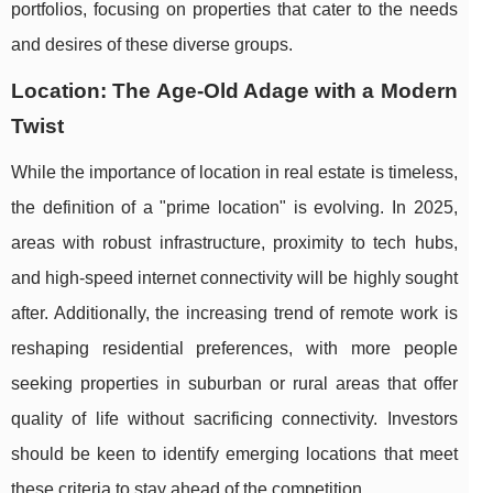
portfolios, focusing on properties that cater to the needs
and desires of these diverse groups.
Location: The Age-Old Adage with a Modern
Twist
While the importance of location in real estate is timeless,
the definition of a "prime location" is evolving. In 2025,
areas with robust infrastructure, proximity to tech hubs,
and high-speed internet connectivity will be highly sought
after. Additionally, the increasing trend of remote work is
reshaping residential preferences, with more people
seeking properties in suburban or rural areas that offer
quality of life without sacrificing connectivity. Investors
should be keen to identify emerging locations that meet
these criteria to stay ahead of the competition.