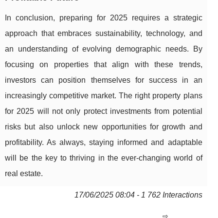
In conclusion, preparing for 2025 requires a strategic
approach that embraces sustainability, technology, and
an understanding of evolving demographic needs. By
focusing on properties that align with these trends,
investors can position themselves for success in an
increasingly competitive market. The right property plans
for 2025 will not only protect investments from potential
risks but also unlock new opportunities for growth and
profitability. As always, staying informed and adaptable
will be the key to thriving in the ever-changing world of
real estate.
17/06/2025 08:04 - 1 762 Interactions