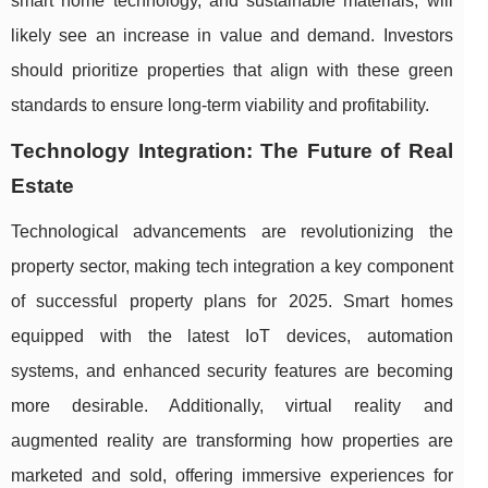
smart home technology, and sustainable materials, will
likely see an increase in value and demand. Investors
should prioritize properties that align with these green
standards to ensure long-term viability and profitability.
Technology Integration: The Future of Real
Estate
Technological advancements are revolutionizing the
property sector, making tech integration a key component
of successful property plans for 2025. Smart homes
equipped with the latest IoT devices, automation
systems, and enhanced security features are becoming
more desirable. Additionally, virtual reality and
augmented reality are transforming how properties are
marketed and sold, offering immersive experiences for