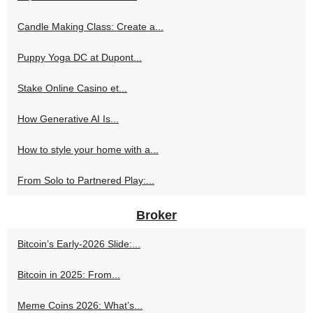
Candle Making Class: Create a...
Puppy Yoga DC at Dupont...
Stake Online Casino et...
How Generative AI Is...
How to style your home with a...
From Solo to Partnered Play:...
Broker
Bitcoin’s Early-2026 Slide:...
Bitcoin in 2025: From...
Meme Coins 2026: What’s...