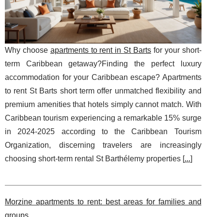
Why choose
apartments to rent in St Barts
for your short-
term Caribbean getaway?Finding the perfect luxury
accommodation for your Caribbean escape? Apartments
to rent St Barts short term offer unmatched flexibility and
premium amenities that hotels simply cannot match. With
Caribbean tourism experiencing a remarkable 15% surge
in 2024-2025 according to the Caribbean Tourism
Organization, discerning travelers are increasingly
choosing short-term rental St Barthélemy properties [
...
]
Morzine apartments to rent: best areas for families and
groups