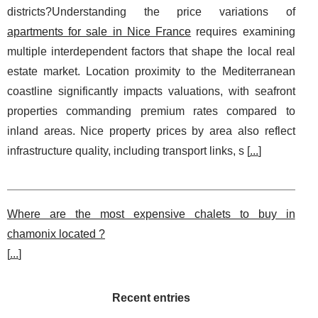
districts?Understanding the price variations of
apartments for sale in Nice France
requires examining
multiple interdependent factors that shape the local real
estate market. Location proximity to the Mediterranean
coastline significantly impacts valuations, with seafront
properties commanding premium rates compared to
inland areas. Nice property prices by area also reflect
infrastructure quality, including transport links, s [
...
]
Where are the most expensive chalets to buy in
chamonix located ?
[
...
]
Recent entries