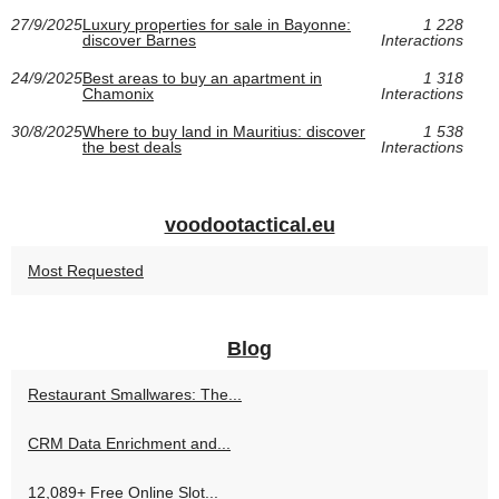
27/9/2025
Luxury properties for sale in Bayonne:
1 228
discover Barnes
Interactions
24/9/2025
Best areas to buy an apartment in
1 318
Chamonix
Interactions
30/8/2025
Where to buy land in Mauritius: discover
1 538
the best deals
Interactions
voodootactical.eu
Most Requested
Blog
Restaurant Smallwares: The...
CRM Data Enrichment and...
12,089+ Free Online Slot...