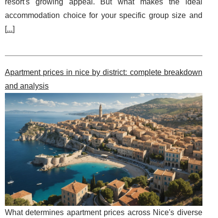
resort's growing appeal. But what makes the ideal
accommodation choice for your specific group size and
[
...
]
Apartment prices in nice by district: complete breakdown
and analysis
What determines apartment prices across Nice's diverse