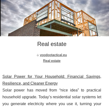
Real estate
voodootactical.eu
Real estate
Solar Power for Your Household: Financial Savings,
Resilience, and Cleaner Energy
Solar power has moved from “nice idea” to practical
household upgrade. Today’s residential solar systems let
you generate electricity where you use it, turning your