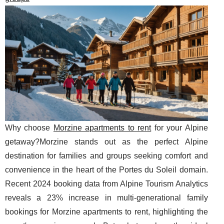
Why choose
Morzine apartments to rent
for your Alpine
getaway?Morzine stands out as the perfect Alpine
destination for families and groups seeking comfort and
convenience in the heart of the Portes du Soleil domain.
Recent 2024 booking data from Alpine Tourism Analytics
reveals a 23% increase in multi-generational family
bookings for Morzine apartments to rent, highlighting the