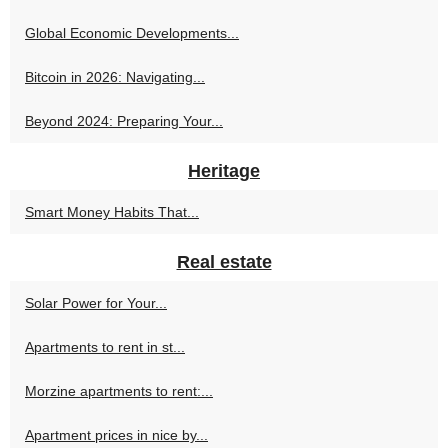
Global Economic Developments...
Bitcoin in 2026: Navigating...
Beyond 2024: Preparing Your...
Heritage
Smart Money Habits That...
Real estate
Solar Power for Your...
Apartments to rent in st...
Morzine apartments to rent:...
Apartment prices in nice by...