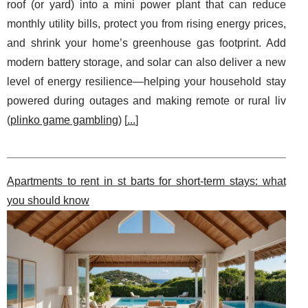
roof (or yard) into a mini power plant that can reduce
monthly utility bills, protect you from rising energy prices,
and shrink your home’s greenhouse gas footprint. Add
modern battery storage, and solar can also deliver a new
level of energy resilience—helping your household stay
powered during outages and making remote or rural liv
(
plinko game gambling
) [
...
]
Apartments to rent in st barts for short-term stays: what
you should know