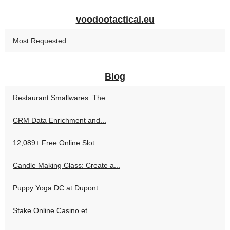
voodootactical.eu
Most Requested
Blog
Restaurant Smallwares: The...
CRM Data Enrichment and...
12,089+ Free Online Slot...
Candle Making Class: Create a...
Puppy Yoga DC at Dupont...
Stake Online Casino et...