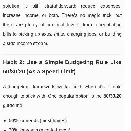
solution is still straightforward: reduce expenses,
increase income, or both. There’s no magic trick, but
there are plenty of practical levers, from renegotiating
bills to picking up extra shifts, changing jobs, or building
a side income stream.
Habit 2: Use a Simple Budgeting Rule Like
50/30/20 (As a Speed Limit)
A budgeting framework works best when it’s simple
enough to stick with. One popular option is the
50/30/20
guideline:
50%
for needs (must-haves)
30%
for wants (nice-to-haves)