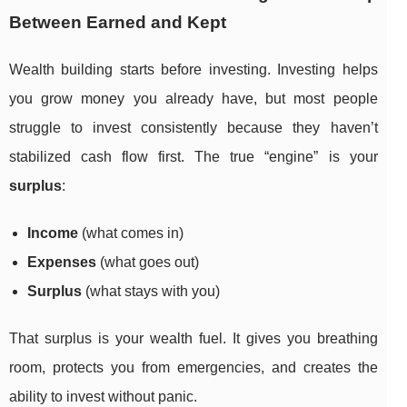
Between Earned and Kept
Wealth building starts before investing. Investing helps
you grow money you already have, but most people
struggle to invest consistently because they haven’t
stabilized cash flow first. The true “engine” is your
surplus
:
Income
(what comes in)
Expenses
(what goes out)
Surplus
(what stays with you)
That surplus is your wealth fuel. It gives you breathing
room, protects you from emergencies, and creates the
ability to invest without panic.