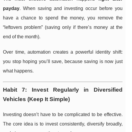
payday
. When saving and investing occur before you
have a chance to spend the money, you remove the
“leftovers problem” (saving only if there’s money at the
end of the month).
Over time, automation creates a powerful identity shift:
you stop hoping you’ll save, because saving is now just
what happens.
Habit 7: Invest Regularly in Diversified
Vehicles (Keep It Simple)
Investing doesn’t have to be complicated to be effective.
The core idea is to invest consistently, diversify broadly,