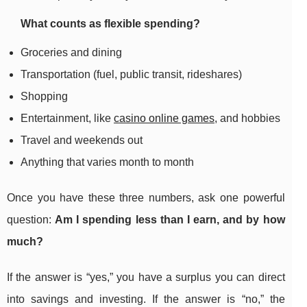
What counts as flexible spending?
Groceries and dining
Transportation (fuel, public transit, rideshares)
Shopping
Entertainment, like
casino online games
, and hobbies
Travel and weekends out
Anything that varies month to month
Once you have these three numbers, ask one powerful
question:
Am I spending less than I earn, and by how
much?
If the answer is “yes,” you have a surplus you can direct
into savings and investing. If the answer is “no,” the