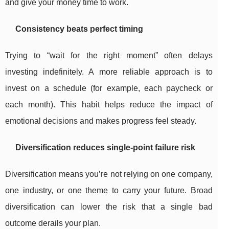
and give your money time to work.
Consistency beats perfect timing
Trying to “wait for the right moment” often delays
investing indefinitely. A more reliable approach is to
invest on a schedule (for example, each paycheck or
each month). This habit helps reduce the impact of
emotional decisions and makes progress feel steady.
Diversification reduces single-point failure risk
Diversification means you’re not relying on one company,
one industry, or one theme to carry your future. Broad
diversification can lower the risk that a single bad
outcome derails your plan.