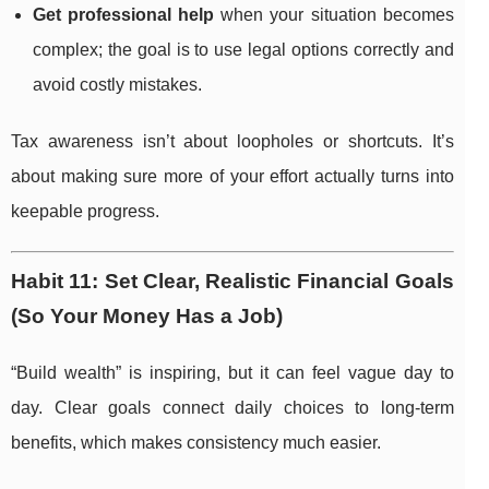
Get professional help
when your situation becomes
complex; the goal is to use legal options correctly and
avoid costly mistakes.
Tax awareness isn’t about loopholes or shortcuts. It’s
about making sure more of your effort actually turns into
keepable progress.
Habit 11: Set Clear, Realistic Financial Goals
(So Your Money Has a Job)
“Build wealth” is inspiring, but it can feel vague day to
day. Clear goals connect daily choices to long-term
benefits, which makes consistency much easier.