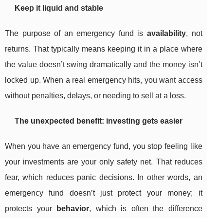
Keep it liquid and stable
The purpose of an emergency fund is
availability
, not
returns. That typically means keeping it in a place where
the value doesn’t swing dramatically and the money isn’t
locked up. When a real emergency hits, you want access
without penalties, delays, or needing to sell at a loss.
The unexpected benefit: investing gets easier
When you have an emergency fund, you stop feeling like
your investments are your only safety net. That reduces
fear, which reduces panic decisions. In other words, an
emergency fund doesn’t just protect your money; it
protects your
behavior
, which is often the difference