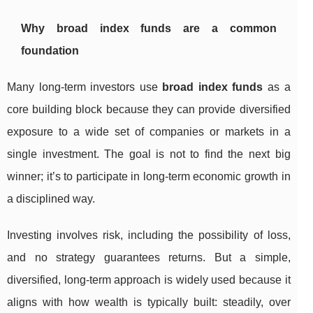
Why broad index funds are a common
foundation
Many long-term investors use
broad index funds
as a
core building block because they can provide diversified
exposure to a wide set of companies or markets in a
single investment. The goal is not to find the next big
winner; it’s to participate in long-term economic growth in
a disciplined way.
Investing involves risk, including the possibility of loss,
and no strategy guarantees returns. But a simple,
diversified, long-term approach is widely used because it
aligns with how wealth is typically built: steadily, over