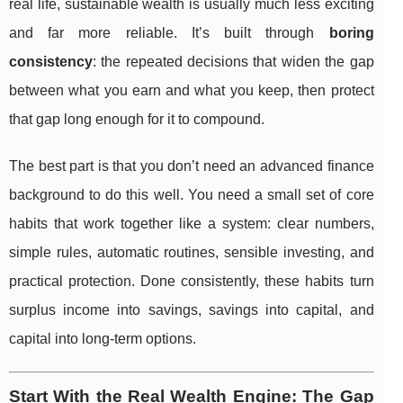
real life, sustainable wealth is usually much less exciting
and far more reliable. It’s built through
boring
consistency
: the repeated decisions that widen the gap
between what you earn and what you keep, then protect
that gap long enough for it to compound.
The best part is that you don’t need an advanced finance
background to do this well. You need a small set of core
habits that work together like a system: clear numbers,
simple rules, automatic routines, sensible investing, and
practical protection. Done consistently, these habits turn
surplus income into savings, savings into capital, and
capital into long-term options.
Start With the Real Wealth Engine: The Gap