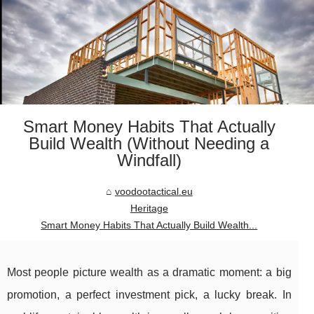
Smart Money Habits That Actually
Build Wealth (Without Needing a
Windfall)
voodootactical.eu
Heritage
Smart Money Habits That Actually Build Wealth...
Most people picture wealth as a dramatic moment: a big
promotion, a perfect investment pick, a lucky break. In