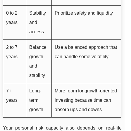
0 to 2
Stability
Prioritize safety and liquidity
years
and
access
2 to 7
Balance
Use a balanced approach that
years
growth
can handle some volatility
and
stability
7+
Long-
More room for growth-oriented
years
term
investing because time can
growth
absorb ups and downs
Your personal risk capacity also depends on real-life