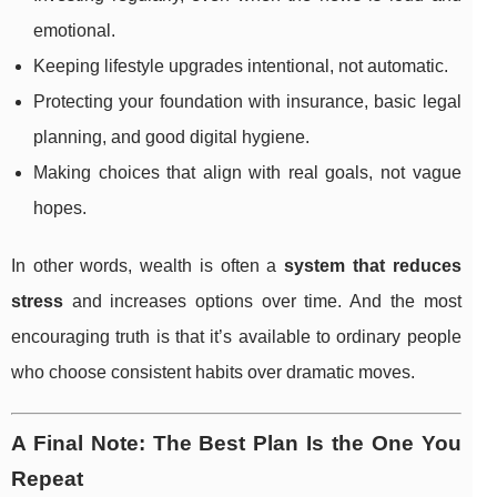
emotional.
Keeping lifestyle upgrades intentional, not automatic.
Protecting your foundation with insurance, basic legal
planning, and good digital hygiene.
Making choices that align with real goals, not vague
hopes.
In other words, wealth is often a
system that reduces
stress
and increases options over time. And the most
encouraging truth is that it’s available to ordinary people
who choose consistent habits over dramatic moves.
A Final Note: The Best Plan Is the One You
Repeat