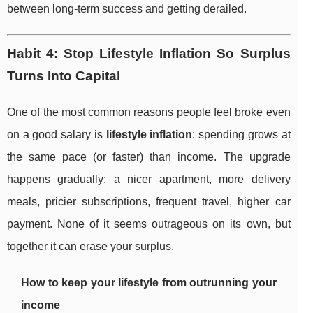
between long-term success and getting derailed.
Habit 4: Stop Lifestyle Inflation So Surplus
Turns Into Capital
One of the most common reasons people feel broke even
on a good salary is
lifestyle inflation
: spending grows at
the same pace (or faster) than income. The upgrade
happens gradually: a nicer apartment, more delivery
meals, pricier subscriptions, frequent travel, higher car
payment. None of it seems outrageous on its own, but
together it can erase your surplus.
How to keep your lifestyle from outrunning your
income