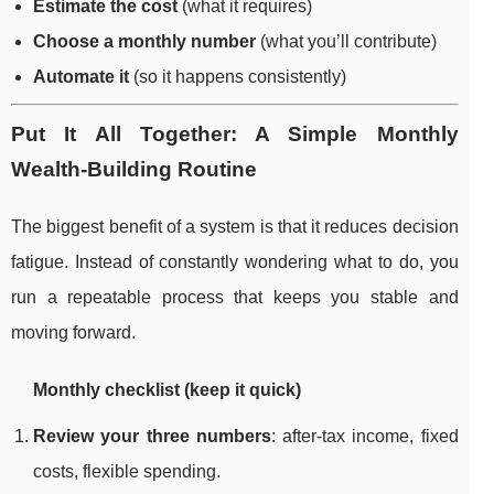
Estimate the cost
(what it requires)
Choose a monthly number
(what you’ll contribute)
Automate it
(so it happens consistently)
Put It All Together: A Simple Monthly
Wealth-Building Routine
The biggest benefit of a system is that it reduces decision
fatigue. Instead of constantly wondering what to do, you
run a repeatable process that keeps you stable and
moving forward.
Monthly checklist (keep it quick)
Review your three numbers
: after-tax income, fixed
costs, flexible spending.