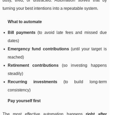
busy, tired, or distracted. Automation solves that by
turning your best intentions into a repeatable system.
What to automate
Bill payments
(to avoid late fees and missed due
dates)
Emergency fund contributions
(until your target is
reached)
Retirement contributions
(so investing happens
steadily)
Recurring investments
(to build long-term
consistency)
Pay yourself first
The most effective automation happens
right after