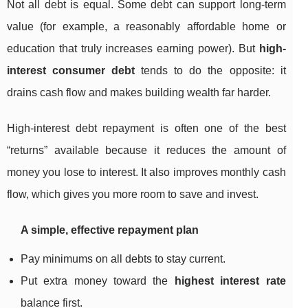
Not all debt is equal. Some debt can support long-term
value (for example, a reasonably affordable home or
education that truly increases earning power). But
high-
interest consumer debt
tends to do the opposite: it
drains cash flow and makes building wealth far harder.
High-interest debt repayment is often one of the best
“returns” available because it reduces the amount of
money you lose to interest. It also improves monthly cash
flow, which gives you more room to save and invest.
A simple, effective repayment plan
Pay minimums on all debts to stay current.
Put extra money toward the
highest interest rate
balance first.