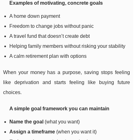
Examples of motivating, concrete goals
A home down payment
Freedom to change jobs without panic
A travel fund that doesn’t create debt
Helping family members without risking your stability
A calm retirement plan with options
When your money has a purpose, saving stops feeling
like deprivation and starts feeling like buying future
choices.
A simple goal framework you can maintain
Name the goal
(what you want)
Assign a timeframe
(when you want it)