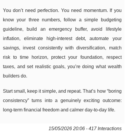
You don’t need perfection. You need momentum. If you
know your three numbers, follow a simple budgeting
guideline, build an emergency buffer, avoid lifestyle
inflation, eliminate high-interest debt, automate your
savings, invest consistently with diversification, match
risk to time horizon, protect your foundation, respect
taxes, and set realistic goals, you’re doing what wealth
builders do.
Start small, keep it simple, and repeat. That’s how “boring
consistency” turns into a genuinely exciting outcome:
long-term financial freedom and calmer day-to-day life.
15/05/2026 20:06 - 417 Interactions