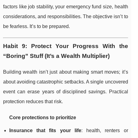
factors like job stability, your emergency fund size, health
considerations, and responsibilities. The objective isn’t to
be fearless. It’s to be prepared.
Habit 9: Protect Your Progress With the
“Boring” Stuff (It’s a Wealth Multiplier)
Building wealth isn’t just about making smart moves; it’s
about avoiding catastrophic setbacks. A single uncovered
event can erase years of disciplined savings. Practical
protection reduces that risk.
Core protections to prioritize
Insurance that fits your life
: health, renters or