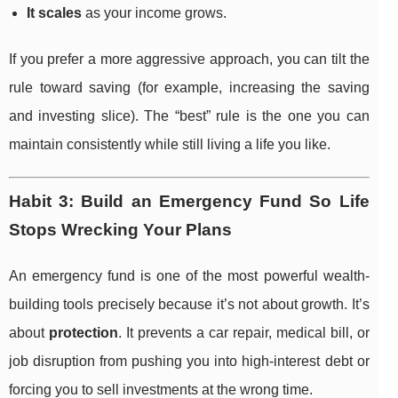
It scales
as your income grows.
If you prefer a more aggressive approach, you can tilt the
rule toward saving (for example, increasing the saving
and investing slice). The “best” rule is the one you can
maintain consistently while still living a life you like.
Habit 3: Build an Emergency Fund So Life
Stops Wrecking Your Plans
An emergency fund is one of the most powerful wealth-
building tools precisely because it’s not about growth. It’s
about
protection
. It prevents a car repair, medical bill, or
job disruption from pushing you into high-interest debt or
forcing you to sell investments at the wrong time.