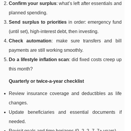
Confirm your surplus
: what’s left after essentials and
planned spending.
Send surplus to priorities
in order: emergency fund
(until set), high-interest debt, then investing.
Check automation
: make sure transfers and bill
payments are still working smoothly.
Do a lifestyle inflation scan
: did fixed costs creep up
this month?
Quarterly or twice-a-year checklist
Review insurance coverage and deductibles as life
changes.
Update beneficiaries and essential documents if
needed.
Revisit goals and time horizons (0–2, 2–7, 7+ years).