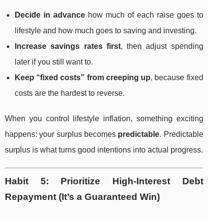
Decide in advance
how much of each raise goes to
lifestyle and how much goes to saving and investing.
Increase savings rates first
, then adjust spending
later if you still want to.
Keep “fixed costs” from creeping up
, because fixed
costs are the hardest to reverse.
When you control lifestyle inflation, something exciting
happens: your surplus becomes
predictable
. Predictable
surplus is what turns good intentions into actual progress.
Habit 5: Prioritize High-Interest Debt
Repayment (It’s a Guaranteed Win)