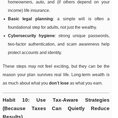
homeowners, auto, and (if others depend on your
income) life insurance.
Basic legal planning
: a simple will is often a
foundational step for adults, not just the wealthy.
Cybersecurity hygiene
: strong unique passwords,
two-factor authentication, and scam awareness help
protect accounts and identity.
These steps may not feel exciting, but they can be the
reason your plan survives real life. Long-term wealth is
as much about what you
don’t lose
as what you earn.
Habit 10: Use Tax-Aware Strategies
(Because Taxes Can Quietly Reduce
Results)