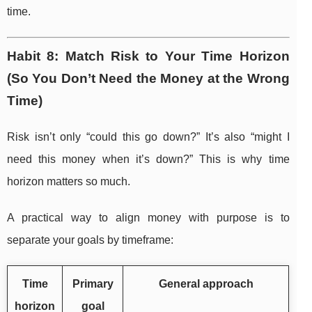
time.
Habit 8: Match Risk to Your Time Horizon
(So You Don’t Need the Money at the Wrong
Time)
Risk isn’t only “could this go down?” It’s also “might I
need this money when it’s down?” This is why time
horizon matters so much.
A practical way to align money with purpose is to
separate your goals by timeframe:
Time
Primary
General approach
horizon
goal