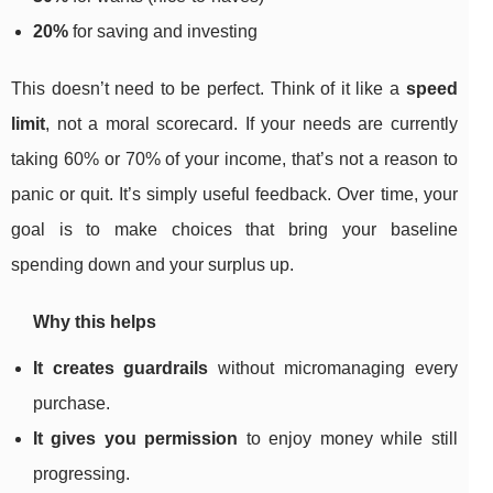
20%
for saving and investing
This doesn’t need to be perfect. Think of it like a
speed
limit
, not a moral scorecard. If your needs are currently
taking 60% or 70% of your income, that’s not a reason to
panic or quit. It’s simply useful feedback. Over time, your
goal is to make choices that bring your baseline
spending down and your surplus up.
Why this helps
It creates guardrails
without micromanaging every
purchase.
It gives you permission
to enjoy money while still
progressing.