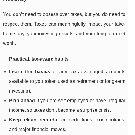
You don’t need to obsess over taxes, but you do need to
respect them. Taxes can meaningfully impact your take-
home pay, your investing results, and your long-term net
worth.
Practical, tax-aware habits
Learn the basics
of any tax-advantaged accounts
available to you (often used for retirement or long-term
investing).
Plan ahead
if you are self-employed or have irregular
income, so taxes don’t become a surprise crisis.
Keep clean records
for deductions, contributions,
and major financial moves.