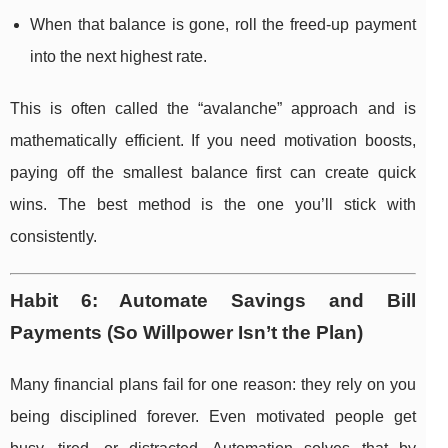
When that balance is gone, roll the freed-up payment
into the next highest rate.
This is often called the “avalanche” approach and is
mathematically efficient. If you need motivation boosts,
paying off the smallest balance first can create quick
wins. The best method is the one you’ll stick with
consistently.
Habit 6: Automate Savings and Bill
Payments (So Willpower Isn’t the Plan)
Many financial plans fail for one reason: they rely on you
being disciplined forever. Even motivated people get