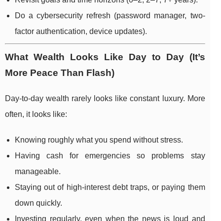
Do a cybersecurity refresh (password manager, two-
factor authentication, device updates).
What Wealth Looks Like Day to Day (It’s
More Peace Than Flash)
Day-to-day wealth rarely looks like constant luxury. More
often, it looks like:
Knowing roughly what you spend without stress.
Having cash for emergencies so problems stay
manageable.
Staying out of high-interest debt traps, or paying them
down quickly.
Investing regularly, even when the news is loud and