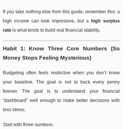
If you take nothing else from this guide, remember this: a
high income can look impressive, but a
high surplus
rate
is what tends to build real financial stability.
Habit 1: Know Three Core Numbers (So
Money Stops Feeling Mysterious)
Budgeting often feels restrictive when you don’t know
your baseline. The goal is not to track every penny
forever. The goal is to understand your financial
“dashboard” well enough to make better decisions with
less stress.
Start with three numbers: