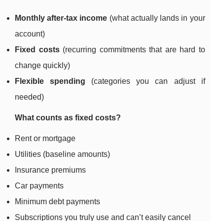
Monthly after-tax income
(what actually lands in your
account)
Fixed costs
(recurring commitments that are hard to
change quickly)
Flexible spending
(categories you can adjust if
needed)
What counts as fixed costs?
Rent or mortgage
Utilities (baseline amounts)
Insurance premiums
Car payments
Minimum debt payments
Subscriptions you truly use and can’t easily cancel