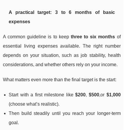
A practical target: 3 to 6 months of basic
expenses
A common guideline is to keep
three to six months
of
essential living expenses available. The right number
depends on your situation, such as job stability, health
considerations, and whether others rely on your income.
What matters even more than the final target is the start:
Start with a first milestone like
$200
,
$500
,or
$1,000
(choose what’s realistic).
Then build steadily until you reach your longer-term
goal.